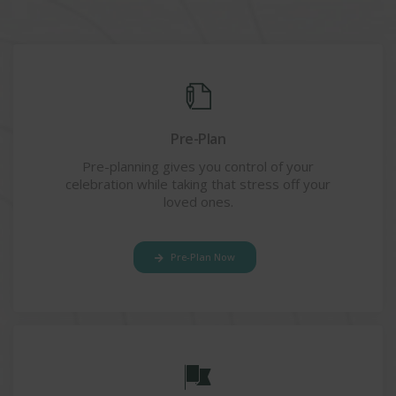
Pre-Plan
Pre-planning gives you control of your
celebration while taking that stress off your
loved ones.
Pre-Plan Now