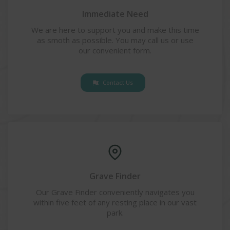
Immediate Need
We are here to support you and make this time
as smoth as possible. You may call us or use
our convenient form.
Contact Us
Grave Finder
Our Grave Finder conveniently navigates you
within five feet of any resting place in our vast
park.