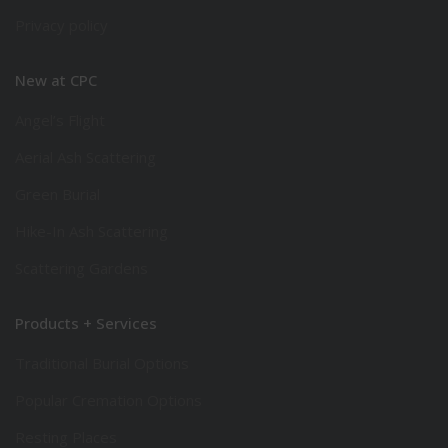
Privacy policy
New at CPC
Angel’s Flight
Aerial Ash Scattering
Green Burial
Hike-In Ash Scattering
Scattering Gardens
Products + Services
Traditional Burial Options
Popular Cremation Options
Resting Places