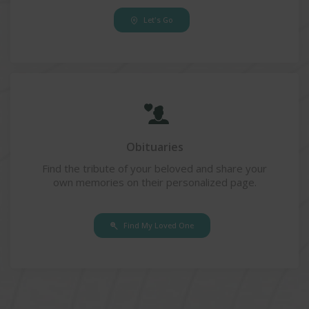
Let's Go
Obituaries
Find the tribute of your beloved and share your
own memories on their personalized page.
Find My Loved One