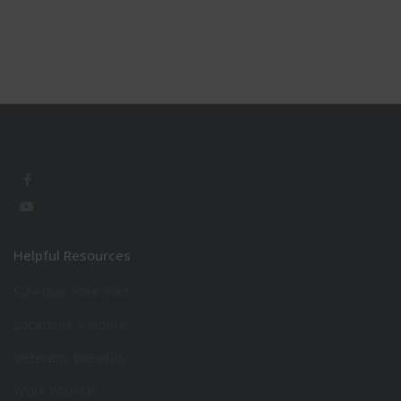
Helpful Resources
Schedule Your Visit
Locations + Hours
Veterans Benefits
Work With Us