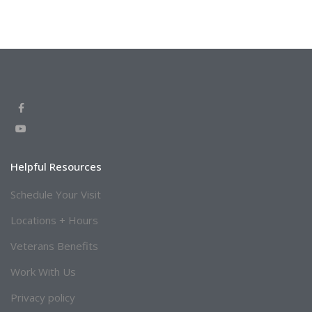
Helpful Resources
Schedule Your Visit
Locations + Hours
Veterans Benefits
Work With Us
Privacy policy