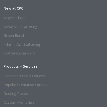
New at CPC
Angel’s Flight
Aerial Ash Scattering
Green Burial
Hike-In Ash Scattering
Scattering Gardens
Products + Services
Traditional Burial Options
Popular Cremation Options
Resting Places
Custom Memorials